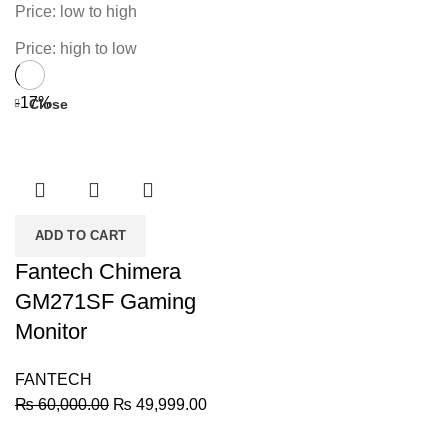
Price: low to high
Price: high to low
-17%
Close
ADD TO CART
Fantech Chimera
GM271SF Gaming
Monitor
FANTECH
Original
Current
₨
60,000.00
₨
49,999.00
price
price