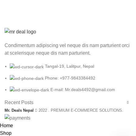
Condimentum adipiscing vel neque dis nam parturient orci
at scelerisque neque dis nam parturient.
Tangal-19, Lalitpur, Nepal
Phone: +977-9843384492
E-mail: Mr.deals4492@gmail.com
Recent Posts
Mr. Deals Nepal
2022 . PREMIUM E-COMMERCE SOLUTIONS.
Home
Shop