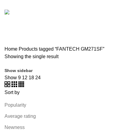
SOUND BAR
3 PRODUCTS
SPY CAMERA
6 PRODUCTS
SSD
10 PRODUCTS
TELEVISION
6 PRODUCTS
TOYS
0 PRODUCTS
TP-LINK
7 PRODUCTS
UGREEN
1 PRODUCT
VAPE & PODS
54 PRODUCTS
VOLTAGE STABILIZER
4 PRODUCTS
WEBCAM
12 PRODUCTS
WESTERN DIGITAL WD
8 PRODUCTS
WHALEKOM
7 PRODUCTS
WRITING TABLETS
5 PRODUCTS
ZOMEI
12 PRODUCTS
Home
Products tagged “FANTECH GM271SF”
Showing the single result
Show sidebar
Show
9
12
18
24
Sort by
Popularity
Average rating
Newness