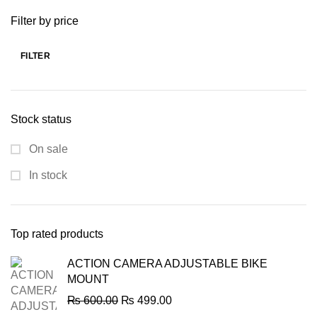
was:
is:
Filter by price
₨ 60,000.00.
₨ 49,999.00.
FILTER
Min
Max
price
price
Stock status
On sale
In stock
Top rated products
ACTION CAMERA ADJUSTABLE BIKE
MOUNT
Original
Current
₨
600.00
₨
499.00
price
price