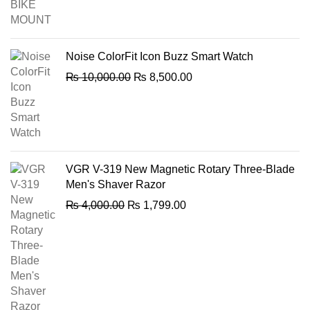
was:
is:
₨ 600.00.
₨ 499.00.
Noise ColorFit Icon Buzz Smart Watch
Original
Current
₨
10,000.00
₨
8,500.00
price
price
was:
is:
₨ 10,000.00.
₨ 8,500.00.
VGR V-319 New Magnetic Rotary Three-Blade
Men's Shaver Razor
Original
Current
₨
4,000.00
₨
1,799.00
price
price
was:
is:
₨ 4,000.00.
₨ 1,799.00.