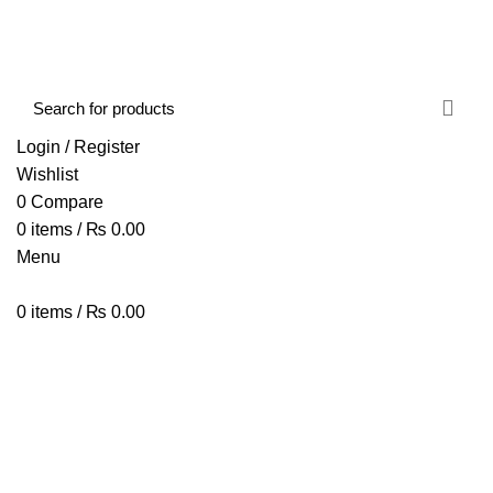
FREE SHIPPING STARTED FROM RS. 2000
Call Us:- +977-9843384492
Login / Register
Wishlist
0
Compare
0
items
/
₨
0.00
Menu
0
items
/
₨
0.00
Browse Categories
HOME
ABOUT US
SHOP
BLOG
CONTACT US
FANTECH GM271SF