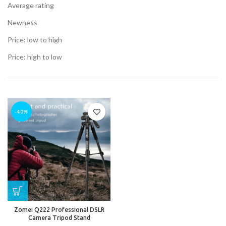
Average rating
Newness
t
Price: low to high
.00.
Price: high to low
t
-40%
.00.
Zomei Q222 Professional DSLR
Camera Tripod Stand