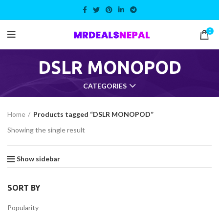
0
DSLR MONOPOD
CATEGORIES
Home
Products tagged “DSLR MONOPOD”
Showing the single result
Show sidebar
ent
SORT BY
,499.00.
Popularity