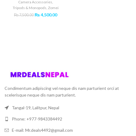
Camera Accessories
,
Tripods & Monopods
,
Zomei
Original
Current
₨
4,500.00
₨
7,500.00
price
price
was:
is:
₨ 7,500.00.
₨ 4,500.00.
Condimentum adipiscing vel neque dis nam parturient orci at
scelerisque neque dis nam parturient.
Tangal-19, Lalitpur, Nepal
Phone: +977-9843384492
E-mail: Mr.deals4492@gmail.com