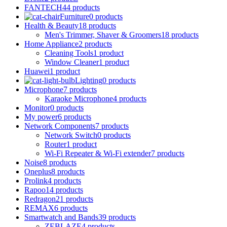
FANTECH
44 products
Furniture
0 products
Health & Beauty
18 products
Men's Trimmer, Shaver & Groomers
18 products
Home Appliance
2 products
Cleaning Tools
1 product
Window Cleaner
1 product
Huawei
1 product
Lighting
0 products
Microphone
7 products
Karaoke Microphone
4 products
Monitor
0 products
My power
6 products
Network Components
7 products
Network Switch
0 products
Router
1 product
Wi-Fi Repeater & Wi-Fi extender
7 products
Noise
8 products
Oneplus
8 products
Prolink
4 products
Rapoo
14 products
Redragon
21 products
REMAX
6 products
Smartwatch and Bands
39 products
ZEBLAZE
4 products