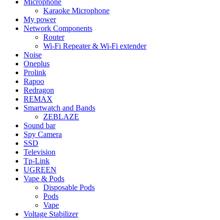
Microphone
Karaoke Microphone
My power
Network Components
Router
Wi-Fi Repeater & Wi-Fi extender
Noise
Oneplus
Prolink
Rapoo
Redragon
REMAX
Smartwatch and Bands
ZEBLAZE
Sound bar
Spy Camera
SSD
Television
Tp-Link
UGREEN
Vape & Pods
Disposable Pods
Pods
Vape
Voltage Stabilizer