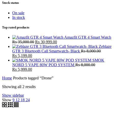
Stock status
On sale
In stock
Top rated products
Amazfit GTR 4 Smart Watch
Original
Current
₨
35,000.00
₨
30,999.00
price
price
Zeblaze
was:
is:
GTR 3 Bluetooth Call Smartwatch- Black
₨
8,000.00
Original
Current
₨ 35,000.00.
₨ 30,999.00.
₨
5,199.00
price
price
SMOK
was:
is:
NORD 5 VAPE 80W POD SYSTEM
₨
8,000.00
₨ 8,000.00.
Original
₨ 5,199.00.
Current
₨
5,999.00
price
price
Home
Products tagged “Drone”
was:
is:
₨ 8,000.00.
₨ 5,999.00.
Showing all 2 results
Show sidebar
Show
9
12
18
24