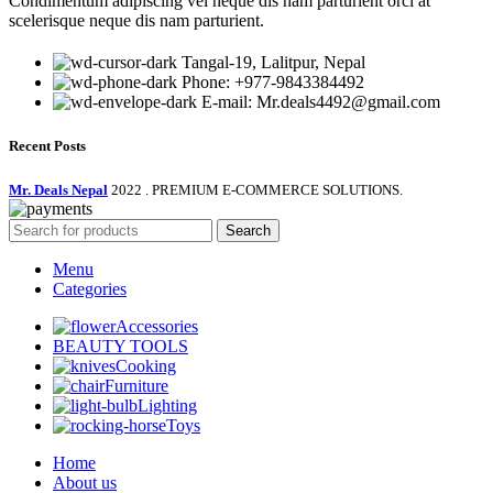
Condimentum adipiscing vel neque dis nam parturient orci at
scelerisque neque dis nam parturient.
Tangal-19, Lalitpur, Nepal
Phone: +977-9843384492
E-mail: Mr.deals4492@gmail.com
Recent Posts
Mr. Deals Nepal
2022 . PREMIUM E-COMMERCE SOLUTIONS.
Search
Menu
Categories
Accessories
BEAUTY TOOLS
Cooking
Furniture
Lighting
Toys
Home
About us