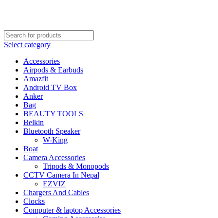
FREE SHIPPING STARTED FROM RS. 2000
Call Us:- +977-9843384492
Select category
Accessories
Airpods & Earbuds
Amazfit
Android TV Box
Anker
Bag
BEAUTY TOOLS
Belkin
Bluetooth Speaker
W-King
Boat
Camera Accessories
Tripods & Monopods
CCTV Camera In Nepal
EZVIZ
Chargers And Cables
Clocks
Computer & laptop Accessories