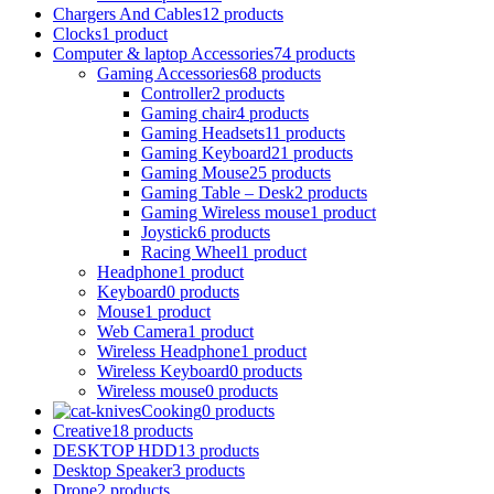
Chargers And Cables
12 products
Clocks
1 product
Computer & laptop Accessories
74 products
Gaming Accessories
68 products
Controller
2 products
Gaming chair
4 products
Gaming Headsets
11 products
Gaming Keyboard
21 products
Gaming Mouse
25 products
Gaming Table – Desk
2 products
Gaming Wireless mouse
1 product
Joystick
6 products
Racing Wheel
1 product
Headphone
1 product
Keyboard
0 products
Mouse
1 product
Web Camera
1 product
Wireless Headphone
1 product
Wireless Keyboard
0 products
Wireless mouse
0 products
Cooking
0 products
Creative
18 products
DESKTOP HDD
13 products
Desktop Speaker
3 products
Drone
2 products