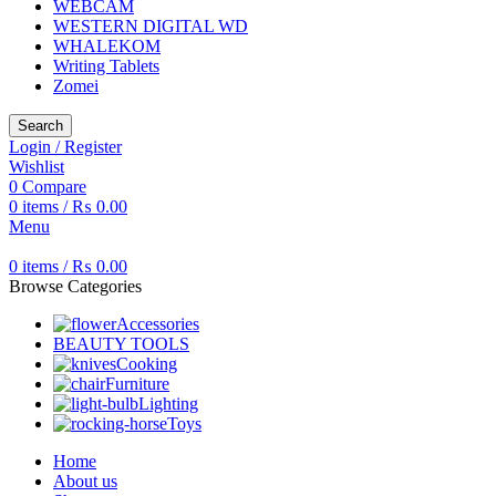
WEBCAM
WESTERN DIGITAL WD
WHALEKOM
Writing Tablets
Zomei
Search
Login / Register
Wishlist
0
Compare
0
items
/
₨
0.00
Menu
0
items
/
₨
0.00
Browse Categories
Accessories
BEAUTY TOOLS
Cooking
Furniture
Lighting
Toys
Home
About us