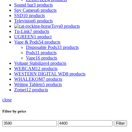
Sound bar
3 products
Spy Camera
6 products
SSD
10 products
Television
6 products
Toys
0 products
Tp-Link
7 products
UGREEN
1 product
Vape & Pods
54 products
Disposable Pods
33 products
Pods
11 products
Vape
16 products
Voltage Stabilizer
4 products
WEBCAM
12 products
WESTERN DIGITAL WD
8 products
WHALEKOM
7 products
Writing Tablets
5 products
Zomei
12 products
close
Filter by price
Min
Max
Filter
price
price