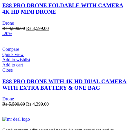
E88 PRO DRONE FOLDABLE WITH CAMERA
4K HD MINI DRONE
Drone
Original
Current
₨
4,500.00
₨
3,599.00
price
price
-20%
was:
is:
₨ 4,500.00.
₨ 3,599.00.
Compare
Quick view
Add to wishlist
Add to cart
Close
E88 PRO DRONE WITH 4K HD DUAL CAMERA
WITH EXTRA BATTERY & ONE BAG
Drone
Original
Current
₨
5,500.00
₨
4,399.00
price
price
was:
is:
₨ 5,500.00.
₨ 4,399.00.