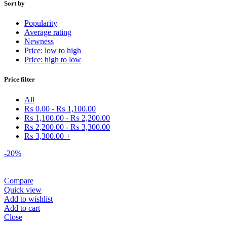
Sort by
Popularity
Average rating
Newness
Price: low to high
Price: high to low
Price filter
All
₨
0.00
-
₨
1,100.00
₨
1,100.00
-
₨
2,200.00
₨
2,200.00
-
₨
3,300.00
₨
3,300.00
+
-20%
Compare
Quick view
Add to wishlist
Add to cart
Close