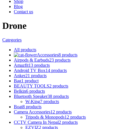
Shop
Blog
Contact us
Drone
Categories
All
products
Accessories
8 products
Airpods & Earbuds
23 products
Amazfit
13 products
Android TV Box
14 products
Anker
21 products
Bag
1 product
BEAUTY TOOLS
2 products
Belkin
6 products
Bluetooth Speaker
38 products
W-King
7 products
Boat
8 products
Camera Accessories
12 products
Tripods & Monopods
12 products
CCTV Camera In Nepal
2 products
EZVIZ
2 products