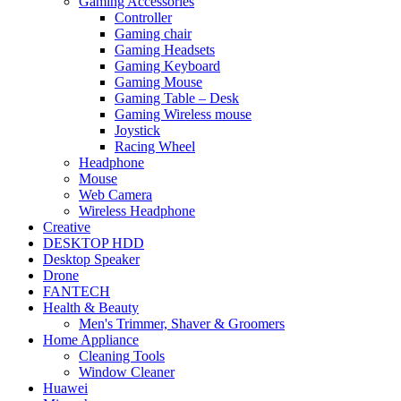
Gaming Accessories
Controller
Gaming chair
Gaming Headsets
Gaming Keyboard
Gaming Mouse
Gaming Table – Desk
Gaming Wireless mouse
Joystick
Racing Wheel
Headphone
Mouse
Web Camera
Wireless Headphone
Creative
DESKTOP HDD
Desktop Speaker
Drone
FANTECH
Health & Beauty
Men's Trimmer, Shaver & Groomers
Home Appliance
Cleaning Tools
Window Cleaner
Huawei