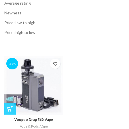
Average rating
Newness
Price: low to high
t
Price: high to low
.00.
t
-28%
.00.
.
Voopoo Drag E60 Vape
Vape & Pods
,
Vape