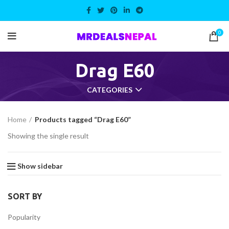
0
Drag E60
CATEGORIES
Home
Products tagged “Drag E60”
Showing the single result
Show sidebar
SORT BY
Popularity