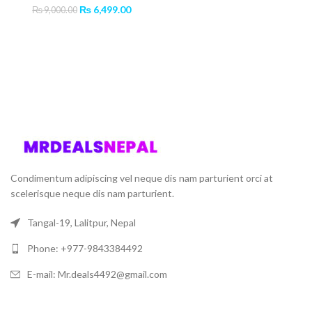
Original
Current
₨
6,499.00
₨
9,000.00
price
price
was:
is:
₨ 9,000.00.
₨ 6,499.00.
Condimentum adipiscing vel neque dis nam parturient orci at
scelerisque neque dis nam parturient.
Tangal-19, Lalitpur, Nepal
Phone: +977-9843384492
E-mail: Mr.deals4492@gmail.com