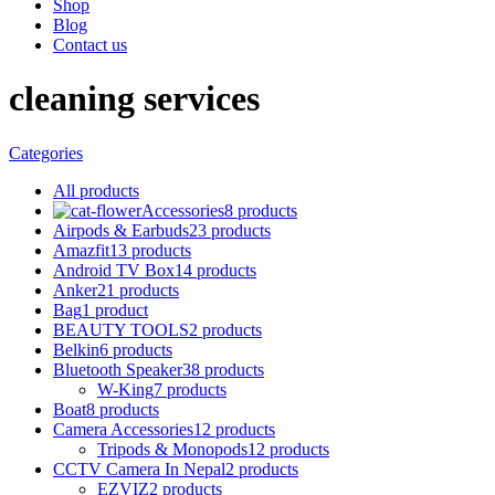
Shop
Blog
Contact us
cleaning services
Categories
All
products
Accessories
8 products
Airpods & Earbuds
23 products
Amazfit
13 products
Android TV Box
14 products
Anker
21 products
Bag
1 product
BEAUTY TOOLS
2 products
Belkin
6 products
Bluetooth Speaker
38 products
W-King
7 products
Boat
8 products
Camera Accessories
12 products
Tripods & Monopods
12 products
CCTV Camera In Nepal
2 products
EZVIZ
2 products