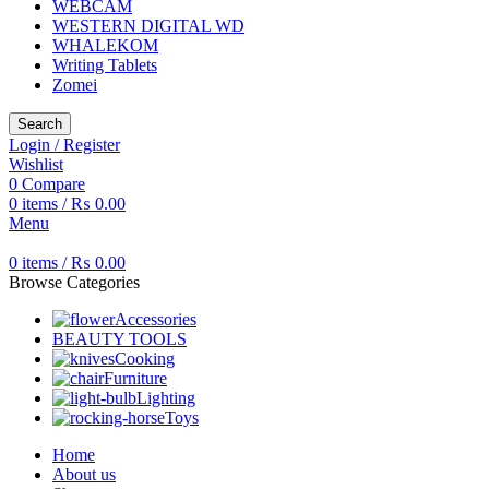
WEBCAM
WESTERN DIGITAL WD
WHALEKOM
Writing Tablets
Zomei
Search
Login / Register
Wishlist
0
Compare
0
items
/
₨
0.00
Menu
0
items
/
₨
0.00
Browse Categories
Accessories
BEAUTY TOOLS
Cooking
Furniture
Lighting
Toys
Home
About us