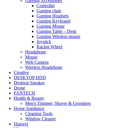
Gaming Accessories
Controller
Gaming chair
Gaming Headsets
Gaming Keyboard
Gaming Mouse
Gaming Table – Desk
Gaming Wireless mouse
Joystick
Racing Wheel
Headphone
Mouse
Web Camera
Wireless Headphone
Creative
DESKTOP HDD
Desktop Speaker
Drone
FANTECH
Health & Beauty
Men's Trimmer, Shaver & Groomers
Home Appliance
Cleaning Tools
Window Cleaner
Huawei