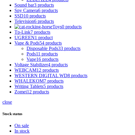
Sound bar
3 products
Spy Camera
6 products
SSD
10 products
Television
6 products
Toys
0 products
Tp-Link
7 products
UGREEN
1 product
Vape & Pods
54 products
Disposable Pods
33 products
Pods
11 products
Vape
16 products
Voltage Stabilizer
4 products
WEBCAM
12 products
WESTERN DIGITAL WD
8 products
WHALEKOM
7 products
Writing Tablets
5 products
Zomei
12 products
close
Stock status
On sale
In stock