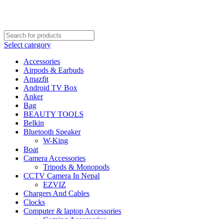
FREE SHIPPING STARTED FROM RS. 2000
Call Us:- +977-9843384492
Select category
Accessories
Airpods & Earbuds
Amazfit
Android TV Box
Anker
Bag
BEAUTY TOOLS
Belkin
Bluetooth Speaker
W-King
Boat
Camera Accessories
Tripods & Monopods
CCTV Camera In Nepal
EZVIZ
Chargers And Cables
Clocks
Computer & laptop Accessories