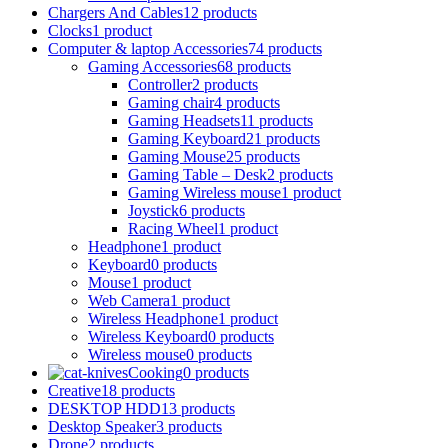
Chargers And Cables
12 products
Clocks
1 product
Computer & laptop Accessories
74 products
Gaming Accessories
68 products
Controller
2 products
Gaming chair
4 products
Gaming Headsets
11 products
Gaming Keyboard
21 products
Gaming Mouse
25 products
Gaming Table – Desk
2 products
Gaming Wireless mouse
1 product
Joystick
6 products
Racing Wheel
1 product
Headphone
1 product
Keyboard
0 products
Mouse
1 product
Web Camera
1 product
Wireless Headphone
1 product
Wireless Keyboard
0 products
Wireless mouse
0 products
Cooking
0 products
Creative
18 products
DESKTOP HDD
13 products
Desktop Speaker
3 products
Drone
2 products