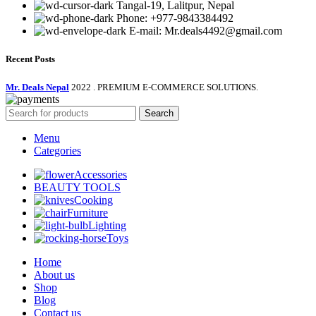
Tangal-19, Lalitpur, Nepal
Phone: +977-9843384492
E-mail: Mr.deals4492@gmail.com
Recent Posts
Mr. Deals Nepal
2022 . PREMIUM E-COMMERCE SOLUTIONS.
Search
Menu
Categories
Accessories
BEAUTY TOOLS
Cooking
Furniture
Lighting
Toys
Home
About us
Shop
Blog
Contact us