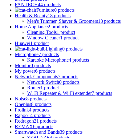
FANTECH
44 products
Furniture
0 products
Health & Beauty
18 products
Men's Trimmer, Shaver & Groomers
18 products
Home Appliance
2 products
Cleaning Tools
1 product
Window Cleaner
1 product
Huawei
1 product
Lighting
0 products
Microphone
7 products
Karaoke Microphone
4 products
Monitor
0 products
My power
6 products
Network Components
7 products
Network Switch
0 products
Router
1 product
Wi-Fi Repeater & Wi-Fi extender
7 products
Noise
8 products
Oneplus
8 products
Prolink
4 products
Rapoo
14 products
Redragon
21 products
REMAX
6 products
Smartwatch and Bands
39 products
ZEBLAZE
4 products