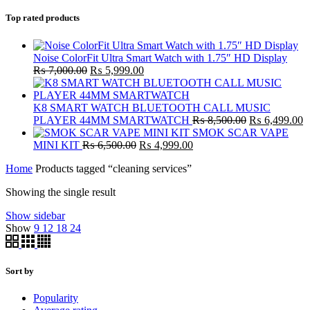
Top rated products
Noise ColorFit Ultra Smart Watch with 1.75″ HD Display
Original
Current
₨
7,000.00
₨
5,999.00
price
price
was:
is:
₨ 7,000.00.
₨ 5,999.00.
K8 SMART WATCH BLUETOOTH CALL MUSIC
Original
C
PLAYER 44MM SMARTWATCH
₨
8,500.00
₨
6,499.00
price
p
SMOK SCAR VAPE
Original
Current
was:
is
MINI KIT
₨
6,500.00
₨
4,999.00
price
price
₨ 8,500.00.
₨
Home
Products tagged “cleaning services”
was:
is:
₨ 6,500.00.
₨ 4,999.00.
Showing the single result
Show sidebar
Show
9
12
18
24
Sort by
Popularity