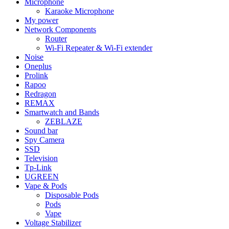
Microphone
Karaoke Microphone
My power
Network Components
Router
Wi-Fi Repeater & Wi-Fi extender
Noise
Oneplus
Prolink
Rapoo
Redragon
REMAX
Smartwatch and Bands
ZEBLAZE
Sound bar
Spy Camera
SSD
Television
Tp-Link
UGREEN
Vape & Pods
Disposable Pods
Pods
Vape
Voltage Stabilizer