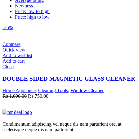
Average rating
Newness
Price: low to high
Price: high to low
-25%
Compare
Quick view
Add to wishlist
Add to cart
Close
DOUBLE SIDED MAGNETIC GLASS CLEANER
Home Appliance
,
Cleaning Tools
,
Window Cleaner
Original
Current
₨
1,000.00
₨
750.00
price
price
was:
is:
₨ 1,000.00.
₨ 750.00.
Condimentum adipiscing vel neque dis nam parturient orci at
scelerisque neque dis nam parturient.