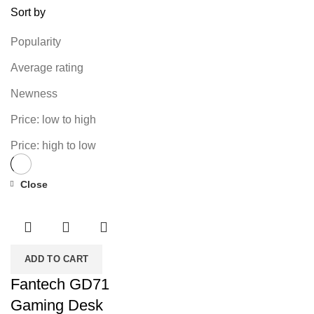
Sort by
Popularity
Average rating
Newness
Price: low to high
Price: high to low
Close
-34%
ADD TO CART
Fantech GD71
Gaming Desk