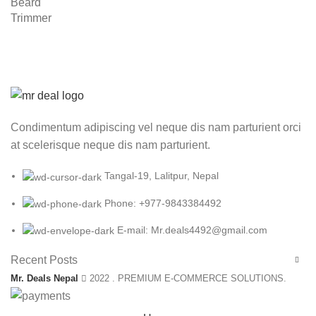
Condimentum adipiscing vel neque dis nam parturient orci
at scelerisque neque dis nam parturient.
Tangal-19, Lalitpur, Nepal
Phone: +977-9843384492
E-mail: Mr.deals4492@gmail.com
Recent Posts
Mr. Deals Nepal
2022 . PREMIUM E-COMMERCE SOLUTIONS.