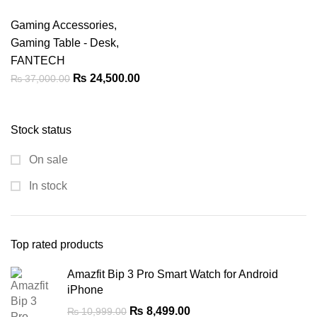
Gaming Accessories
,
Gaming Table - Desk
,
FANTECH
Original
Current
₨
24,500.00
₨
37,000.00
price
price
was:
is:
Stock status
₨ 37,000.00.
₨ 24,500.00.
On sale
In stock
Top rated products
Amazfit Bip 3 Pro Smart Watch for Android
iPhone
Original
Current
₨
8,499.00
₨
10,999.00