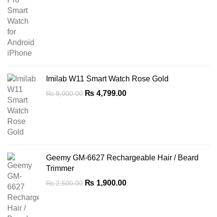
price
price
was:
is:
₨ 10,999.00.
₨ 8,499.00.
Imilab W11 Smart Watch Rose Gold
Original
Current
₨
4,799.00
₨
9,000.00
price
price
was:
is:
₨ 9,000.00.
₨ 4,799.00.
Geemy GM-6627 Rechargeable Hair / Beard
Trimmer
Original
Current
₨
1,900.00
₨
2,500.00
price
price
was:
is:
₨ 2,500.00.
₨ 1,900.00.