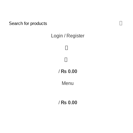
FREE SHIPPING STARTED FROM RS. 2000
Call Us:- +977-9843384492
Login / Register
0
/
₨
0.00
Menu
/
₨
0.00
Browse Categories
HOME
ABOUT US
SHOP
BLOG
CONTACT US