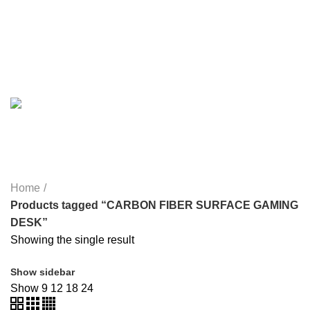
MY POWER
6 PRODUCTS
NETWORK COMPONENTS
7 PRODUCTS
NOISE
8 PRODUCTS
ONEPLUS
8 PRODUCTS
PROLINK
4 PRODUCTS
RAPOO
14 PRODUCTS
REDRAGON
21 PRODUCTS
REMAX
6 PRODUCTS
SMARTWATCH AND BANDS
39 PRODUCTS
SOUND BAR
3 PRODUCTS
SPY CAMERA
6 PRODUCTS
SSD
10 PRODUCTS
TELEVISION
6 PRODUCTS
TOYS
0 PRODUCTS
TP-LINK
7 PRODUCTS
UGREEN
1 PRODUCT
VAPE & PODS
54 PRODUCTS
VOLTAGE STABILIZER
4 PRODUCTS
WEBCAM
12 PRODUCTS
WESTERN DIGITAL WD
8 PRODUCTS
WHALEKOM
7 PRODUCTS
WRITING TABLETS
5 PRODUCTS
ZOMEI
12 PRODUCTS
Home
Products tagged “CARBON FIBER SURFACE GAMING
DESK”
Showing the single result
Show sidebar
Show
9
12
18
24