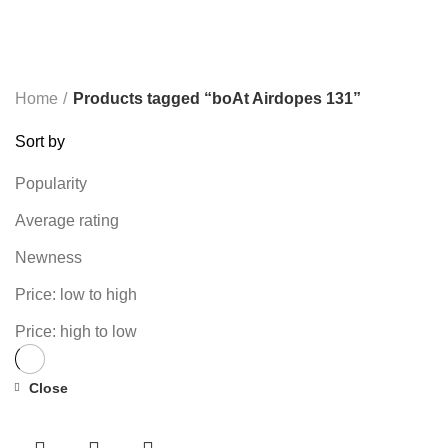
TP-LINK
7 PRODUCTS
UGREEN
1 PRODUCT
VAPE & PODS
54 PRODUCTS
VOLTAGE STABILIZER
4 PRODUCTS
WEBCAM
12 PRODUCTS
WESTERN DIGITAL WD
8 PRODUCTS
WHALEKOM
7 PRODUCTS
WRITING TABLETS
5 PRODUCTS
ZOMEI
12 PRODUCTS
Home
Products tagged “boAt Airdopes 131”
Sort by
Popularity
Average rating
Newness
Price: low to high
Price: high to low
Close
-69%