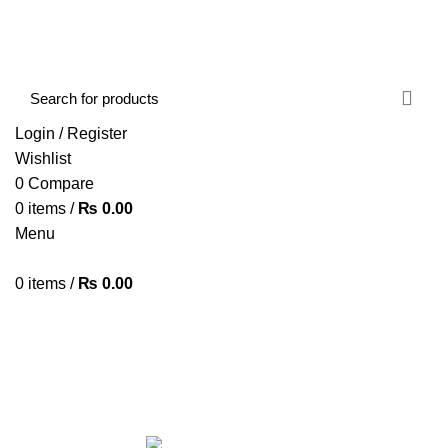
FREE SHIPPING STARTED FROM RS. 2000
Call Us:- +977-9843384492
Login / Register
Wishlist
0
Compare
0
items
/
₨
0.00
Menu
0
items
/
₨
0.00
Browse Categories
HOME
ABOUT US
SHOP
BLOG
CONTACT US
boAt Airdopes 131
Categories
ALL
PRODUCTS
ACCESSORIES
8 PRODUCTS