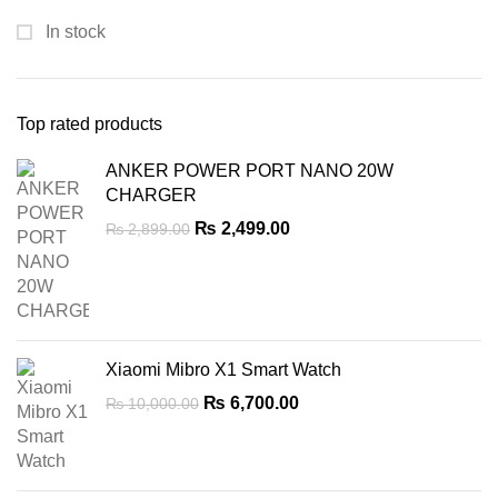
In stock
Top rated products
ANKER POWER PORT NANO 20W
CHARGER
Original
Current
₨
2,499.00
₨
2,899.00
price
price
was:
is:
₨ 2,899.00.
₨ 2,499.00.
Xiaomi Mibro X1 Smart Watch
Original
Current
₨
6,700.00
₨
10,000.00
price
price
was:
is:
₨ 10,000.00.
₨ 6,700.00.