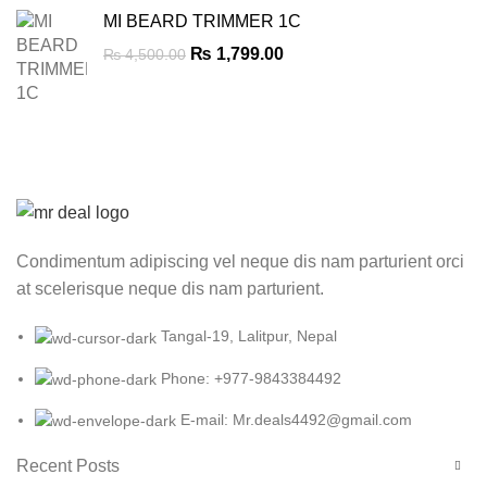
MI BEARD TRIMMER 1C
Original
Current
₨
1,799.00
₨
4,500.00
price
price
was:
is:
₨ 4,500.00.
₨ 1,799.00.
Condimentum adipiscing vel neque dis nam parturient orci
at scelerisque neque dis nam parturient.
Tangal-19, Lalitpur, Nepal
Phone: +977-9843384492
E-mail: Mr.deals4492@gmail.com
Recent Posts