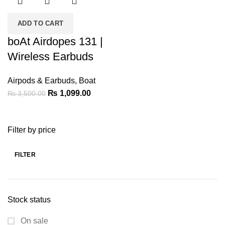
ADD TO CART
boAt Airdopes 131 |
Wireless Earbuds
Airpods & Earbuds
,
Boat
Original
Current
₨
1,099.00
₨
3,500.00
price
price
was:
is:
Filter by price
₨ 3,500.00.
₨ 1,099.00.
FILTER
Min
Max
price
price
Stock status
On sale