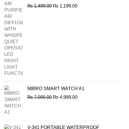
Original
Current
₨
1,499.00
₨
1,199.00
price
price
was:
is:
₨ 1,499.00.
₨ 1,199.00.
MIBRO SMART WATCH A1
Original
Current
₨
7,000.00
₨
4,999.00
price
price
was:
is:
₨ 7,000.00.
₨ 4,999.00.
V-341 PORTABLE WATERPROOF