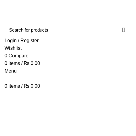
FREE SHIPPING STARTED FROM RS. 2000
Call Us:- +977-9843384492
Login / Register
Wishlist
0
Compare
0
items
/
₨
0.00
Menu
0
items
/
₨
0.00
Browse Categories
HOME
ABOUT US
SHOP
BLOG
CONTACT US
Bluetooth Wireless