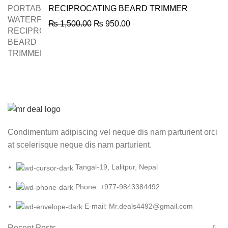
RECIPROCATING BEARD TRIMMER
Original
Current
₨
1,500.00
₨
950.00
price
price
was:
is:
₨ 1,500.00.
₨ 950.00.
Condimentum adipiscing vel neque dis nam parturient orci
at scelerisque neque dis nam parturient.
Tangal-19, Lalitpur, Nepal
Phone: +977-9843384492
E-mail: Mr.deals4492@gmail.com
Recent Posts