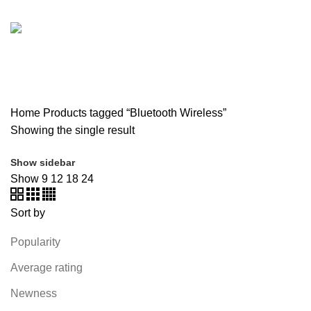
SOUND BAR
3 PRODUCTS
SPY CAMERA
6 PRODUCTS
SSD
10 PRODUCTS
TELEVISION
6 PRODUCTS
TOYS
0 PRODUCTS
TP-LINK
7 PRODUCTS
UGREEN
1 PRODUCT
VAPE & PODS
54 PRODUCTS
VOLTAGE STABILIZER
4 PRODUCTS
WEBCAM
12 PRODUCTS
WESTERN DIGITAL WD
8 PRODUCTS
WHALEKOM
7 PRODUCTS
WRITING TABLETS
5 PRODUCTS
ZOMEI
12 PRODUCTS
Home
Products tagged “Bluetooth Wireless”
Showing the single result
Show sidebar
Show
9
12
18
24
Sort by
Popularity
Average rating
Newness