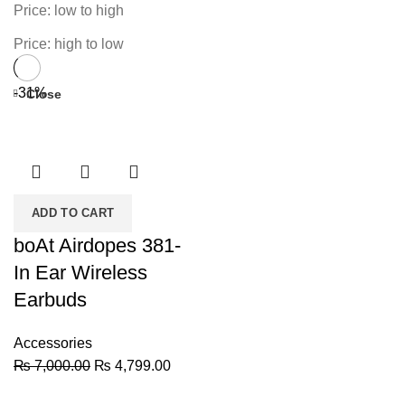
Price: low to high
Price: high to low
-31%
Close
ADD TO CART
boAt Airdopes 381-
In Ear Wireless
Earbuds
Accessories
Original
Current
₨
7,000.00
₨
4,799.00
price
price