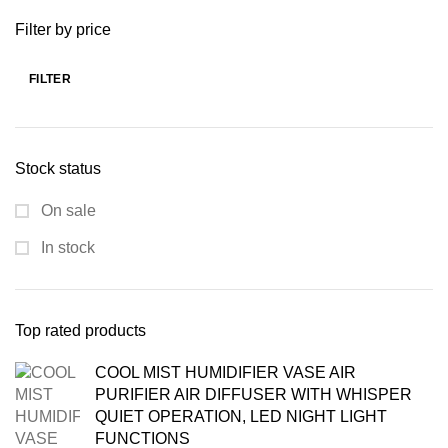
was:
is:
Filter by price
₨ 7,000.00.
₨ 4,799.00.
FILTER
Min
Max
price
price
Stock status
On sale
In stock
Top rated products
COOL MIST HUMIDIFIER VASE AIR
PURIFIER AIR DIFFUSER WITH WHISPER
QUIET OPERATION, LED NIGHT LIGHT
FUNCTIONS