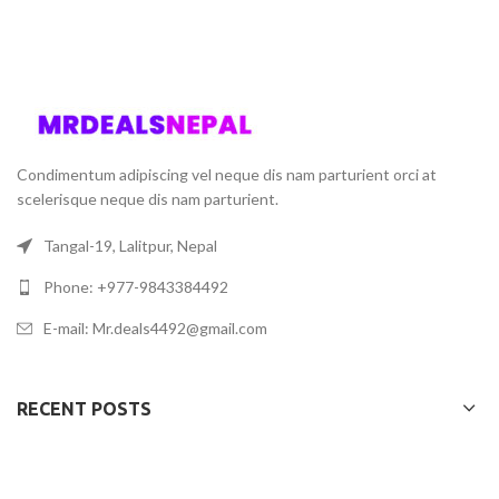
Condimentum adipiscing vel neque dis nam parturient orci at
scelerisque neque dis nam parturient.
Tangal-19, Lalitpur, Nepal
Phone: +977-9843384492
E-mail: Mr.deals4492@gmail.com
RECENT POSTS