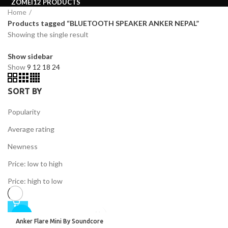
ZOMEI
12 PRODUCTS
Home
Products tagged “BLUETOOTH SPEAKER ANKER NEPAL”
Showing the single result
Show sidebar
Show
9
12
18
24
SORT BY
Popularity
Average rating
Newness
Price: low to high
Price: high to low
-26%
Anker Flare Mini By Soundcore