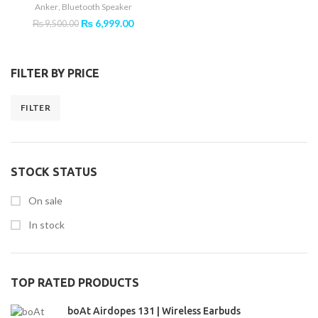
Anker
,
Bluetooth Speaker
Original
Current
₨
6,999.00
₨
9,500.00
price
price
was:
is:
₨ 9,500.00.
₨ 6,999.00.
FILTER BY PRICE
FILTER
Min
Max
price
price
STOCK STATUS
On sale
In stock
TOP RATED PRODUCTS
boAt Airdopes 131 | Wireless Earbuds