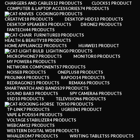
CHARGERS AND CABLES
12 PRODUCTS
CLOCKS
1 PRODUCT
COMPUTER & LAPTOP ACCESSORIES
74 PRODUCTS
COOKING
0 PRODUCTS
CREATIVE
18 PRODUCTS
DESKTOP HDD
13 PRODUCTS
DESKTOP SPEAKER
3 PRODUCTS
DRONE
2 PRODUCTS
FANTECH
44 PRODUCTS
FURNITURE
0 PRODUCTS
HEALTH & BEAUTY
18 PRODUCTS
HOME APPLIANCE
2 PRODUCTS
HUAWEI
1 PRODUCT
LIGHTING
0 PRODUCTS
MICROPHONE
7 PRODUCTS
MONITOR
0 PRODUCTS
MY POWER
6 PRODUCTS
NETWORK COMPONENTS
7 PRODUCTS
NOISE
8 PRODUCTS
ONEPLUS
8 PRODUCTS
PROLINK
4 PRODUCTS
RAPOO
14 PRODUCTS
REDRAGON
21 PRODUCTS
REMAX
6 PRODUCTS
SMARTWATCH AND BANDS
39 PRODUCTS
SOUND BAR
3 PRODUCTS
SPY CAMERA
6 PRODUCTS
SSD
10 PRODUCTS
TELEVISION
6 PRODUCTS
TOYS
0 PRODUCTS
TP-LINK
7 PRODUCTS
UGREEN
1 PRODUCT
VAPE & PODS
54 PRODUCTS
VOLTAGE STABILIZER
4 PRODUCTS
WEBCAM
12 PRODUCTS
WESTERN DIGITAL WD
8 PRODUCTS
WHALEKOM
7 PRODUCTS
WRITING TABLETS
5 PRODUCTS