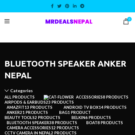
0
BLUETOOTH SPEAKER ANKER
NEPAL
Categories
ALL
PRODUCTS
ACCESSORIES
8 PRODUCTS
AIRPODS & EARBUDS
23 PRODUCTS
AMAZFIT
13 PRODUCTS
ANDROID TV BOX
14 PRODUCTS
ANKER
21 PRODUCTS
BAG
1 PRODUCT
BEAUTY TOOLS
2 PRODUCTS
BELKIN
6 PRODUCTS
BLUETOOTH SPEAKER
38 PRODUCTS
BOAT
8 PRODUCTS
CAMERA ACCESSORIES
12 PRODUCTS
CCTV CAMERA IN NEPAL
2 PRODUCTS