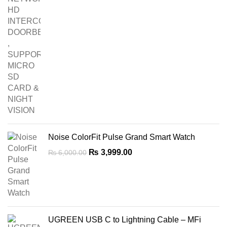
Noise ColorFit Pulse Grand Smart Watch
Original
Current
₨
3,999.00
₨
6,000.00
price
price
was:
is:
₨ 6,000.00.
₨ 3,999.00.
UGREEN USB C to Lightning Cable – MFi