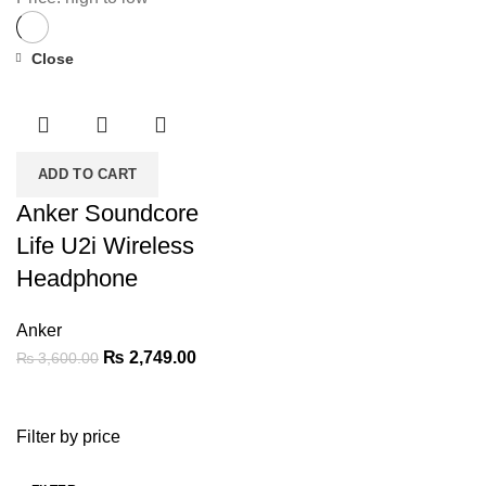
Close
-24%
ADD TO CART
Anker Soundcore
Life U2i Wireless
Headphone
Anker
Original
Current
₨
2,749.00
₨
3,600.00
price
price
was:
is:
Filter by price
₨ 3,600.00.
₨ 2,749.00.