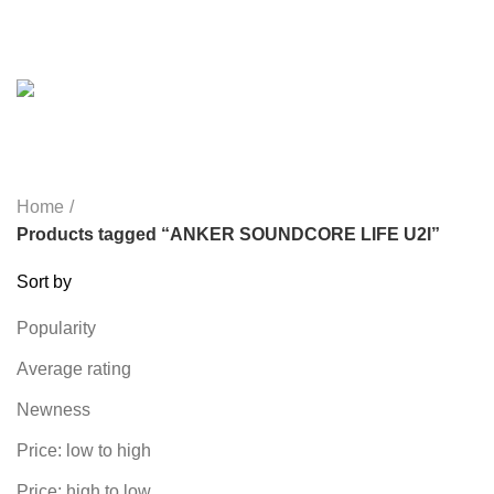
REMAX
6 PRODUCTS
SMARTWATCH AND BANDS
39 PRODUCTS
SOUND BAR
3 PRODUCTS
SPY CAMERA
6 PRODUCTS
SSD
10 PRODUCTS
TELEVISION
6 PRODUCTS
TOYS
0 PRODUCTS
TP-LINK
7 PRODUCTS
UGREEN
1 PRODUCT
VAPE & PODS
54 PRODUCTS
VOLTAGE STABILIZER
4 PRODUCTS
WEBCAM
12 PRODUCTS
WESTERN DIGITAL WD
8 PRODUCTS
WHALEKOM
7 PRODUCTS
WRITING TABLETS
5 PRODUCTS
ZOMEI
12 PRODUCTS
Home
Products tagged “ANKER SOUNDCORE LIFE U2I”
Sort by
Popularity
Average rating
Newness
Price: low to high
Price: high to low