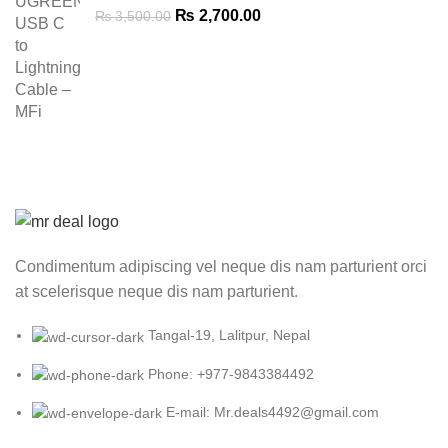
Original
Current
₨
2,700.00
₨
3,500.00
price
price
was:
is:
₨ 3,500.00.
₨ 2,700.00.
Condimentum adipiscing vel neque dis nam parturient orci
at scelerisque neque dis nam parturient.
Tangal-19, Lalitpur, Nepal
Phone: +977-9843384492
E-mail: Mr.deals4492@gmail.com