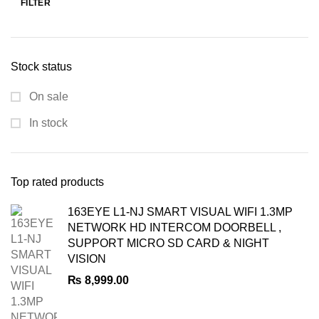
FILTER
Min
Max
price
price
Stock status
On sale
In stock
Top rated products
163EYE L1-NJ SMART VISUAL WIFI 1.3MP
NETWORK HD INTERCOM DOORBELL ,
SUPPORT MICRO SD CARD & NIGHT
VISION
₨
8,999.00