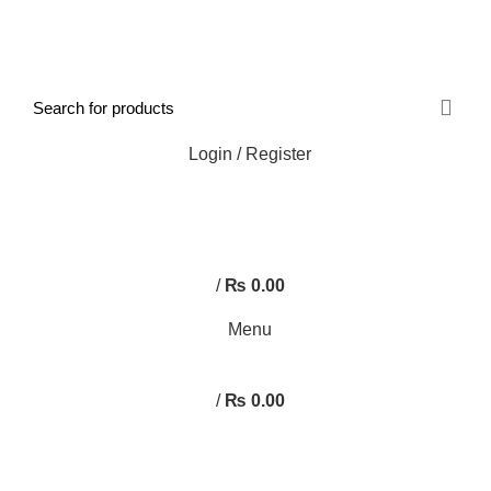
FREE SHIPPING STARTED FROM RS. 2000
Call Us:- +977-9843384492
Login / Register
0
/
₨
0.00
Menu
/
₨
0.00
Browse Categories
HOME
ABOUT US
SHOP
BLOG
CONTACT US