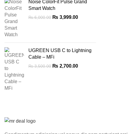
Noise ColorFit Pulse Grand
Smart Watch
Original
Current
₨
3,999.00
₨
6,000.00
price
price
was:
is:
₨ 6,000.00.
₨ 3,999.00.
UGREEN USB C to Lightning
Cable – MFi
Original
Current
₨
2,700.00
₨
3,500.00
price
price
was:
is:
₨ 3,500.00.
₨ 2,700.00.