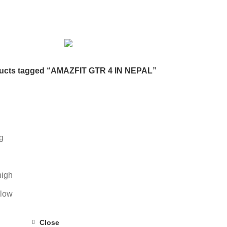
DESKTOP HDD
13 PRODUCTS
DESKTOP SPEAKER
3 PRODU
RODUCTS
HOME APPLIANCE
2 PRODUCTS
HUAWEI
1 PRODUC
POWER
6 PRODUCTS
NETWORK COMPONENTS
7 PRODUCTS
21 PRODUCTS
REMAX
6 PRODUCTS
SMARTWATCH AND BANDS
ON
6 PRODUCTS
TOYS
0 PRODUCTS
TS
WEBCAM
12 PRODUCTS
WESTERN DIGITAL WD
8 PRODU
ucts tagged “AMAZFIT GTR 4 IN NEPAL”
g
high
 low
Close