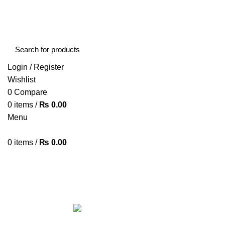
FREE SHIPPING STARTED FROM RS. 2000
Call Us:- +977-9843384492
Login / Register
Wishlist
0
Compare
0
items
/
₨
0.00
Menu
0
items
/
₨
0.00
Browse Categories
HOME
ABOUT US
SHOP
BLOG
CONTACT US
ALL
PRODUCTS
ACCESSORIES
8 PRODUCTS
BAG
1 PRODUCT
BEAUTY TOOLS
2 PRODUCTS
BELKIN
6 
CCTV CAMERA IN NEPAL
2 PRODUCTS
CHARGERS AND CABLES