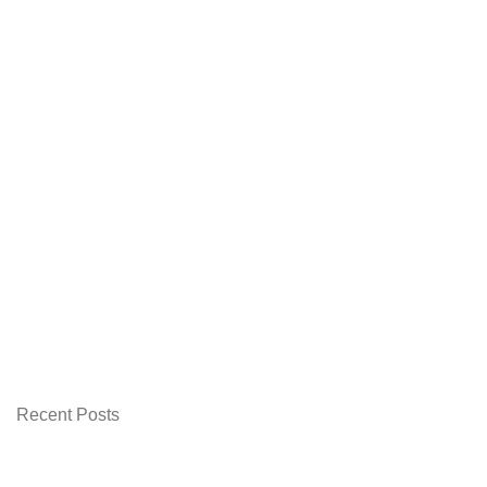
Recent Posts