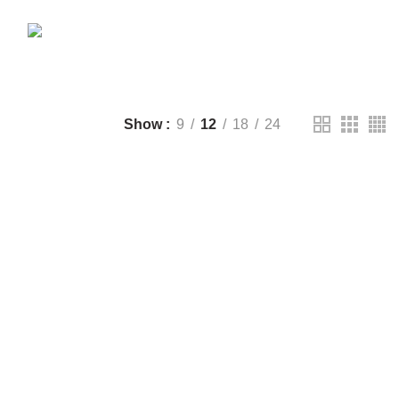
CTS
DRONE
2 PRODUCTS
FANTECH
44 PRODUCTS
T
LIGHTING
0 PRODUCTS
NOISE
8 PRODUCTS
ONEPLUS
8 PRODUCTS
39 PRODUCTS
SOUND BAR
3 PRODUCTS
TP-LINK
7 PRODUCTS
UGREEN
1 PRODUCT
CTS
WHALEKOM
7 PRODUCTS
Show
9
12
18
24