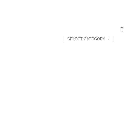
SELECT CATEGORY
ANDROID TV BOX
14 PRODUCTS
ANKER
21 PRODUCTS
UCTS
CAMERA ACCESSORIES
12 PRODUCTS
CCESSORIES
74 PRODUCTS