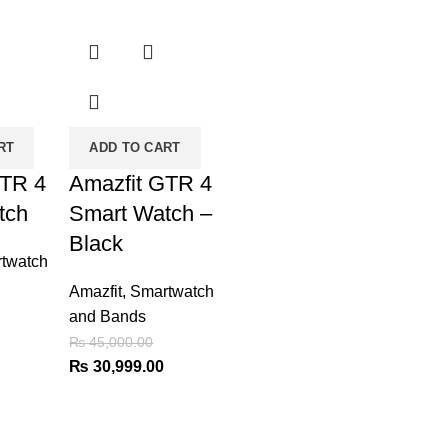
-31%
RT
ADD TO CART
GTR 4
Amazfit GTR 4
tch
Smart Watch –
Black
twatch
Amazfit
,
Smartwatch
and Bands
Current
₨
45,000.00
price
Original
Current
₨
30,999.00
is:
price
price
₨ 30,999.00.
was:
is:
₨ 45,000.00.
₨ 30,999.00.