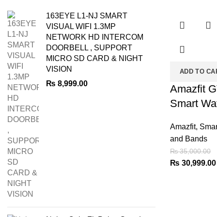
-11%
163EYE L1-NJ SMART
VISUAL WIFI 1.3MP
NETWORK HD INTERCOM
DOORBELL , SUPPORT
MICRO SD CARD & NIGHT
VISION
ADD TO CA
₨
8,999.00
Amazfit 
Smart Wa
Amazfit
,
Smar
and Bands
₨
35,000.00
Original
₨
30,999.00
price
was:
₨ 35,000.00.