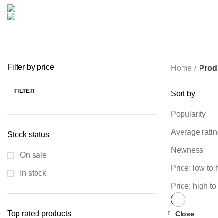
COOKING
0 PRODUCTS
CREATIVE
18 PRODUCTS
FURNITURE
0 PRODUCTS
HEALTH & BEAUTY
18 P
MICROPHONE
7 PRODUCTS
MONITOR
0 PRODUCTS
MY 
PROLINK
4 PRODUCTS
RAPOO
14 PRODUCTS
REDRAGON
SPY CAMERA
6 PRODUCTS
SSD
10 PRODUCTS
TELEVISI
VAPE & PODS
54 PRODUCTS
VOLTAGE STABILIZER
4 PRODUC
WRITING TABLETS
5 PRODUCTS
ZOMEI
12 PRODUCTS
Filter by price
Home
Prod
FILTER
Sort by
Min
Max
price
price
Popularity
Average ratin
Stock status
Newness
On sale
Price: low to 
In stock
Price: high to
Top rated products
Close