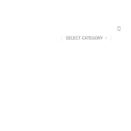
SELECT CATEGORY
ANDROID TV BOX
14 PRODUCTS
ANKER
21 PRODUCTS
UCTS
CAMERA ACCESSORIES
12 PRODUCTS
CCESSORIES
74 PRODUCTS