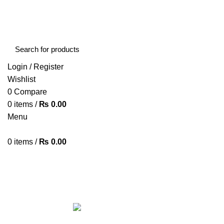
FREE SHIPPING STARTED FROM RS. 2000
Call Us:- +977-9843384492
Login / Register
Wishlist
0
Compare
0
items
/
₨
0.00
Menu
0
items
/
₨
0.00
Browse Categories
HOME
ABOUT US
SHOP
BLOG
CONTACT US
ALL
PRODUCTS
ACCESSORIES
8 PRODUCTS
BAG
1 PRODUCT
BEAUTY TOOLS
2 PRODUCTS
BELKIN
6 
CCTV CAMERA IN NEPAL
2 PRODUCTS
CHARGERS AND CABLES