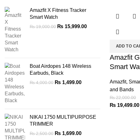
-11%
Amazfit X Fitness Tracker
Smart Watch
Original
Current
₨
15,999.00
₨
19,000.00
price
price
was:
is:
ADD TO CA
₨ 19,000.00.
₨ 15,999.00.
Amazfit 
Smart Wa
Boat Airdopes 148 Wireless
Earbuds, Black
Amazfit
,
Smar
Original
Current
₨
1,499.00
₨
4,000.00
price
price
and Bands
was:
is:
₨
22,000.00
₨ 4,000.00.
₨ 1,499.00.
Original
₨
19,499.00
price
NIKAI 1750 MULTIPURPOSE
was:
TRIMMER
₨ 22,000.00.
Original
Current
₨
1,699.00
₨
2,500.00
price
price