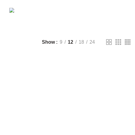
CTS
DRONE
2 PRODUCTS
FANTECH
44 PRODUCTS
T
LIGHTING
0 PRODUCTS
NOISE
8 PRODUCTS
ONEPLUS
8 PRODUCTS
39 PRODUCTS
SOUND BAR
3 PRODUCTS
TP-LINK
7 PRODUCTS
UGREEN
1 PRODUCT
CTS
WHALEKOM
7 PRODUCTS
Show
9
12
18
24