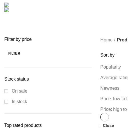
COOKING
0 PRODUCTS
CREATIVE
18 PRODUCTS
FURNITURE
0 PRODUCTS
HEALTH & BEAUTY
18 P
MICROPHONE
7 PRODUCTS
MONITOR
0 PRODUCTS
MY 
PROLINK
4 PRODUCTS
RAPOO
14 PRODUCTS
REDRAGON
SPY CAMERA
6 PRODUCTS
SSD
10 PRODUCTS
TELEVISI
VAPE & PODS
54 PRODUCTS
VOLTAGE STABILIZER
4 PRODUC
WRITING TABLETS
5 PRODUCTS
ZOMEI
12 PRODUCTS
Filter by price
Home
Prod
FILTER
Sort by
Min
Max
price
price
Popularity
Average ratin
Stock status
Newness
On sale
Price: low to 
In stock
Price: high to
Top rated products
Close