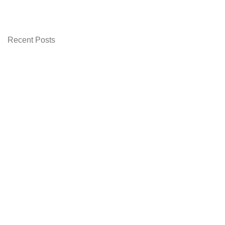
Recent Posts