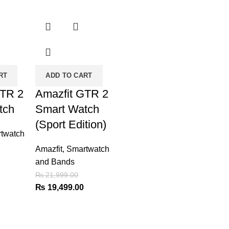
-11%
RT
ADD TO CART
GTR 2
Amazfit GTR 2
tch
Smart Watch
(Sport Edition)
twatch
Amazfit
,
Smartwatch
and Bands
Current
₨
21,999.00
price
Original
Current
₨
19,499.00
is:
price
price
₨ 19,499.00.
was:
is:
₨ 21,999.00.
₨ 19,499.00.