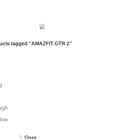
DESKTOP HDD
13 PRODUCTS
DESKTOP SPEAKER
3 PRODU
RODUCTS
HOME APPLIANCE
2 PRODUCTS
HUAWEI
1 PRODUC
POWER
6 PRODUCTS
NETWORK COMPONENTS
7 PRODUCTS
21 PRODUCTS
REMAX
6 PRODUCTS
SMARTWATCH AND BANDS
ON
6 PRODUCTS
TOYS
0 PRODUCTS
TS
WEBCAM
12 PRODUCTS
WESTERN DIGITAL WD
8 PRODU
ucts tagged “AMAZFIT GTR 2”
g
high
 low
Close