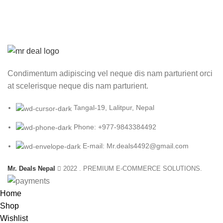
was:
is:
₨ 2,500.00.
₨ 1,699.00.
Condimentum adipiscing vel neque dis nam parturient orci
at scelerisque neque dis nam parturient.
Tangal-19, Lalitpur, Nepal
Phone: +977-9843384492
E-mail: Mr.deals4492@gmail.com
Mr. Deals Nepal
2022 . PREMIUM E-COMMERCE SOLUTIONS.
Home
Shop
Wishlist