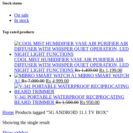
Stock status
On sale
In stock
Top rated products
COOL MIST HUMIDIFIER VASE AIR PURIFIER AIR
DIFFUSER WITH WHISPER QUIET OPERATION, LED
Original
Curre
NIGHT LIGHT FUNCTIONS
₨
1,499.00
₨
1,199.00
price
price
MIBRO SMART WATCH
Original
Current
was:
is:
A1
₨
7,000.00
₨
4,999.00
price
price
₨ 1,499.00.
₨ 1,
was:
is:
₨ 7,000.00.
₨ 4,999.00.
V-341 PORTABLE WATERPROOF RECIPROCATING
Original
Current
BEARD TRIMMER
₨
1,500.00
₨
950.00
price
price
Home
Products tagged “5G ANDROID 11.1 TV BOX”
was:
is:
₨ 1,500.00.
₨ 950.00.
Showing the single result
Show sidebar