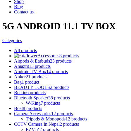
Shop
Blog
Contact us
5G ANDROID 11.1 TV BOX
Categories
All
products
Accessories
8 products
Airpods & Earbuds
23 products
Amazfit
13 products
Android TV Box
14 products
Anker
21 products
Bag
1 product
BEAUTY TOOLS
2 products
Belkin
6 products
Bluetooth Speaker
38 products
W-King
7 products
Boat
8 products
Camera Accessories
12 products
Tripods & Monopods
12 products
CCTV Camera In Nepal
2 products
EZVIZ
2 products