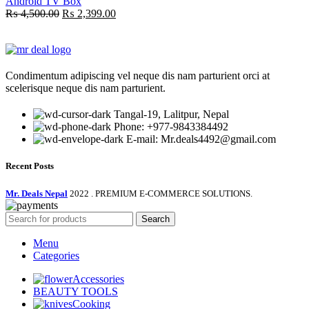
Android TV Box
Original
Current
₨
4,500.00
₨
2,399.00
price
price
was:
is:
₨ 4,500.00.
₨ 2,399.00.
Condimentum adipiscing vel neque dis nam parturient orci at
scelerisque neque dis nam parturient.
Tangal-19, Lalitpur, Nepal
Phone: +977-9843384492
E-mail: Mr.deals4492@gmail.com
Recent Posts
Mr. Deals Nepal
2022 . PREMIUM E-COMMERCE SOLUTIONS.
Search
Menu
Categories
Accessories
BEAUTY TOOLS
Cooking