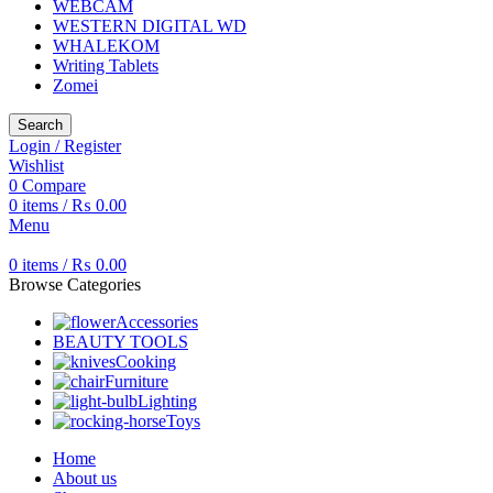
WEBCAM
WESTERN DIGITAL WD
WHALEKOM
Writing Tablets
Zomei
Search
Login / Register
Wishlist
0
Compare
0
items
/
₨
0.00
Menu
0
items
/
₨
0.00
Browse Categories
Accessories
BEAUTY TOOLS
Cooking
Furniture
Lighting
Toys
Home
About us