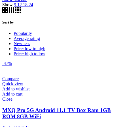
Show
9
12
18
24
Sort by
Popularity
Average rating
Newness
Price: low to high
Price: high to low
-47%
Compare
Quick view
Add to wishlist
Add to cart
Close
MXQ Pro 5G Android 11.1 TV Box Ram 1GB
ROM 8GB WiFi