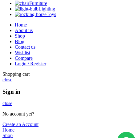
Furniture
Lighting
Toys
Home
About us
Shop
Blog
Contact us
Wishlist
Compare
Login / Register
Shopping cart
close
Sign in
close
No account yet?
Create an Account
Home
Shop