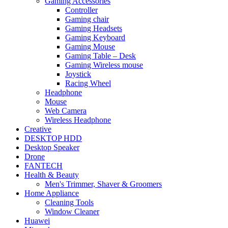
Gaming Accessories
Controller
Gaming chair
Gaming Headsets
Gaming Keyboard
Gaming Mouse
Gaming Table – Desk
Gaming Wireless mouse
Joystick
Racing Wheel
Headphone
Mouse
Web Camera
Wireless Headphone
Creative
DESKTOP HDD
Desktop Speaker
Drone
FANTECH
Health & Beauty
Men's Trimmer, Shaver & Groomers
Home Appliance
Cleaning Tools
Window Cleaner
Huawei