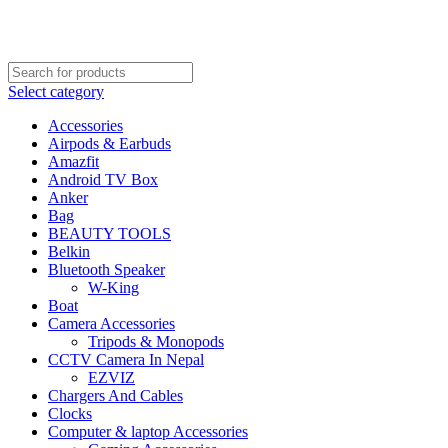
FREE SHIPPING STARTED FROM RS. 2000
Call Us:- +977-9843384492
Select category
Accessories
Airpods & Earbuds
Amazfit
Android TV Box
Anker
Bag
BEAUTY TOOLS
Belkin
Bluetooth Speaker
W-King
Boat
Camera Accessories
Tripods & Monopods
CCTV Camera In Nepal
EZVIZ
Chargers And Cables
Clocks
Computer & laptop Accessories