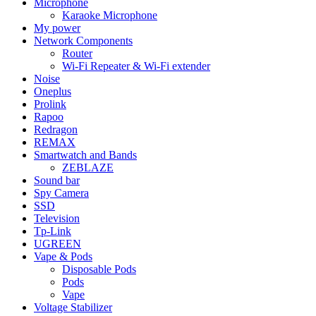
Microphone
Karaoke Microphone
My power
Network Components
Router
Wi-Fi Repeater & Wi-Fi extender
Noise
Oneplus
Prolink
Rapoo
Redragon
REMAX
Smartwatch and Bands
ZEBLAZE
Sound bar
Spy Camera
SSD
Television
Tp-Link
UGREEN
Vape & Pods
Disposable Pods
Pods
Vape
Voltage Stabilizer