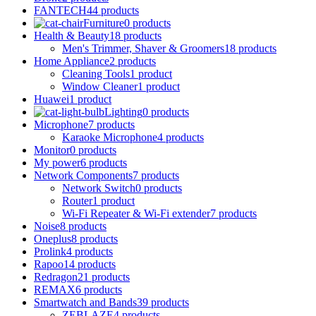
FANTECH
44 products
Furniture
0 products
Health & Beauty
18 products
Men's Trimmer, Shaver & Groomers
18 products
Home Appliance
2 products
Cleaning Tools
1 product
Window Cleaner
1 product
Huawei
1 product
Lighting
0 products
Microphone
7 products
Karaoke Microphone
4 products
Monitor
0 products
My power
6 products
Network Components
7 products
Network Switch
0 products
Router
1 product
Wi-Fi Repeater & Wi-Fi extender
7 products
Noise
8 products
Oneplus
8 products
Prolink
4 products
Rapoo
14 products
Redragon
21 products
REMAX
6 products
Smartwatch and Bands
39 products
ZEBLAZE
4 products