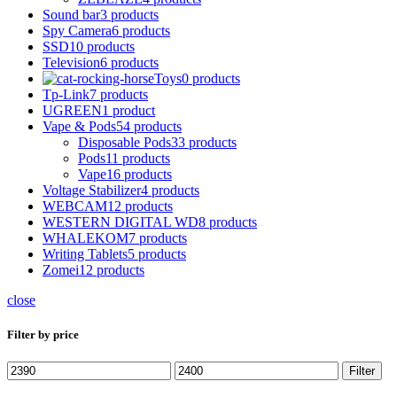
Sound bar
3 products
Spy Camera
6 products
SSD
10 products
Television
6 products
Toys
0 products
Tp-Link
7 products
UGREEN
1 product
Vape & Pods
54 products
Disposable Pods
33 products
Pods
11 products
Vape
16 products
Voltage Stabilizer
4 products
WEBCAM
12 products
WESTERN DIGITAL WD
8 products
WHALEKOM
7 products
Writing Tablets
5 products
Zomei
12 products
close
Filter by price
Min
Max
Filter
price
price