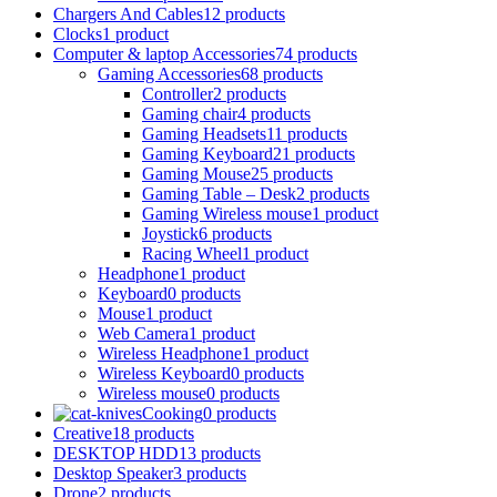
Chargers And Cables
12 products
Clocks
1 product
Computer & laptop Accessories
74 products
Gaming Accessories
68 products
Controller
2 products
Gaming chair
4 products
Gaming Headsets
11 products
Gaming Keyboard
21 products
Gaming Mouse
25 products
Gaming Table – Desk
2 products
Gaming Wireless mouse
1 product
Joystick
6 products
Racing Wheel
1 product
Headphone
1 product
Keyboard
0 products
Mouse
1 product
Web Camera
1 product
Wireless Headphone
1 product
Wireless Keyboard
0 products
Wireless mouse
0 products
Cooking
0 products
Creative
18 products
DESKTOP HDD
13 products
Desktop Speaker
3 products
Drone
2 products