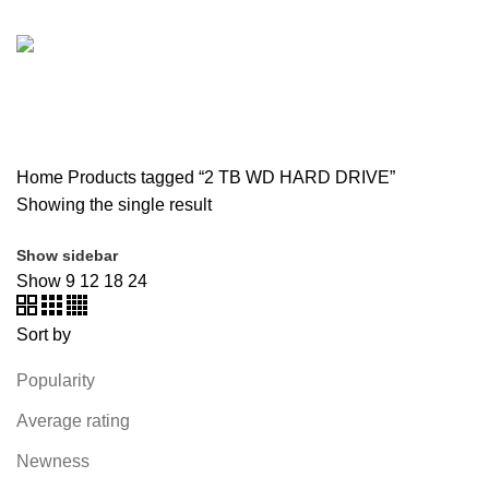
SOUND BAR
3 PRODUCTS
SPY CAMERA
6 PRODUCTS
SSD
10 PRODUCTS
TELEVISION
6 PRODUCTS
TOYS
0 PRODUCTS
TP-LINK
7 PRODUCTS
UGREEN
1 PRODUCT
VAPE & PODS
54 PRODUCTS
VOLTAGE STABILIZER
4 PRODUCTS
WEBCAM
12 PRODUCTS
WESTERN DIGITAL WD
8 PRODUCTS
WHALEKOM
7 PRODUCTS
WRITING TABLETS
5 PRODUCTS
ZOMEI
12 PRODUCTS
Home
Products tagged “2 TB WD HARD DRIVE”
Showing the single result
Show sidebar
Show
9
12
18
24
Sort by
Popularity
Average rating
Newness