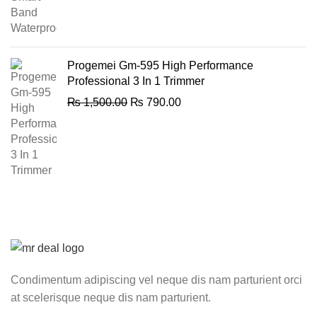
price
price
was:
is:
₨ 2,100.00.
₨ 1,850.00.
Progemei Gm-595 High Performance
Professional 3 In 1 Trimmer
Original
Current
₨
1,500.00
₨
790.00
price
price
was:
is:
₨ 1,500.00.
₨ 790.00.
Condimentum adipiscing vel neque dis nam parturient orci
at scelerisque neque dis nam parturient.