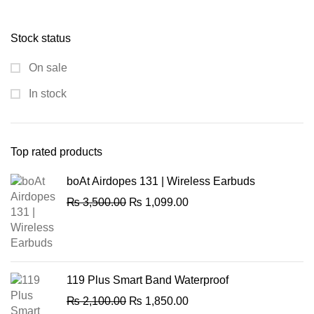
price
price
was:
is:
Stock status
₨ 13,540.00.
₨ 10,250.00.
On sale
In stock
Top rated products
boAt Airdopes 131 | Wireless Earbuds
Original
Current
₨
3,500.00
₨
1,099.00
price
price
was:
is:
₨ 3,500.00.
₨ 1,099.00.
119 Plus Smart Band Waterproof
Original
Current
₨
2,100.00
₨
1,850.00