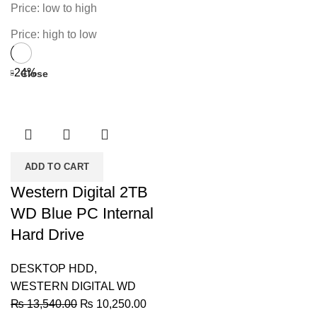
Price: low to high
Price: high to low
-24%
Close
ADD TO CART
Western Digital 2TB
WD Blue PC Internal
Hard Drive
DESKTOP HDD
,
WESTERN DIGITAL WD
Original
Current
₨
13,540.00
₨
10,250.00