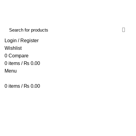
FREE SHIPPING STARTED FROM RS. 2000
Call Us:- +977-9843384492
Login / Register
Wishlist
0
Compare
0
items
/
₨
0.00
Menu
0
items
/
₨
0.00
Browse Categories
HOME
ABOUT US
SHOP
BLOG
CONTACT US
2 TB WD HARD DRIVE