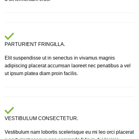
PARTURIENT FRINGILLA.
Elit suspendisse ut in senectus in vivamus magnis
adipiscing placerat accumsan laoreet nec penatibus a vel
ut ipsum platea diam proin facilis.
VESTIBULUM CONSECTETUR.
Vestibulum nam lobortis scelerisque eu mi leo orci placerat