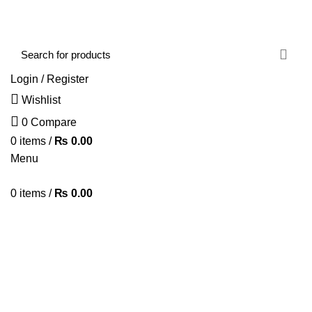
FREE SHIPPING STARTED FROM RS. 2000
Call Us:- +977-9843384492
Login / Register
Wishlist
0
Compare
0
items
/
₨
0.00
Menu
0
items
/
₨
0.00
Browse Categories
HOME
ABOUT US
SHOP
BLOG
CONTACT US
Portfolio
HOME
PORTFOLIO
IMPERDIET MAURIS A NONTIN