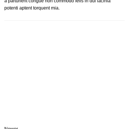
a parturient congue non commodo felis in dui lacinia
potenti aptent torquent mia.
Newer