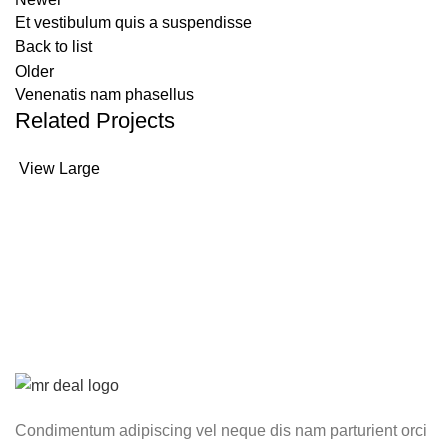
Et vestibulum quis a suspendisse
Back to list
Older
Venenatis nam phasellus
Related Projects
View Large
Accessories
Potenti parturient parturie
Condimentum adipiscing vel neque dis nam parturient orci