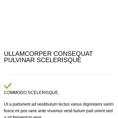
ULLAMCORPER CONSEQUAT
PULVINAR SCELERISQUE
COMMODO SCELERISQUE.
Ut a parturient ad vestibulum lectus varius dignistami sarim
fusce mi pos uere ante vivamus vesti bulum part urient sed
a sit fermentum eros.